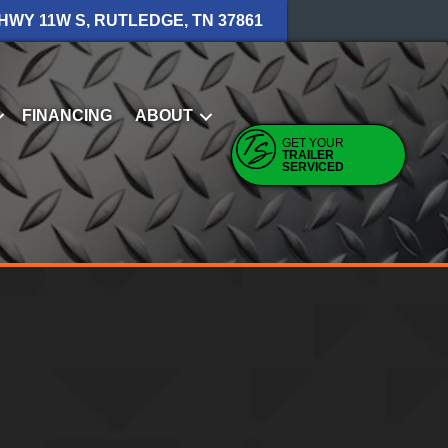
 HWY 11W S, RUTLEDGE, TN 37861
FINANCING
ABOUT
GET YOUR
TRAILER
SERVICED