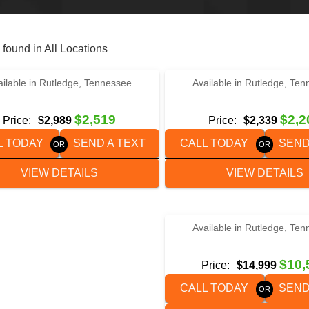
 found in All Locations
‹
›
‹
›
1 / 5
1 / 3
ailable in Rutledge, Tennessee
Available in Rutledge, Te
6×12 HUSTLER UTILITY TRAILER
2024 HUSTLER U1060
$2,519
$2,2
Price:
$2,989
Price:
$2,339
L TODAY
SEND A TEXT
CALL TODAY
SEND
VIEW DETAILS
VIEW DETAILS
‹
›
1 / 4
Available in Rutledge, Te
2022 WELLS CARGO FT85
$10,
Price:
$14,999
CALL TODAY
SEND