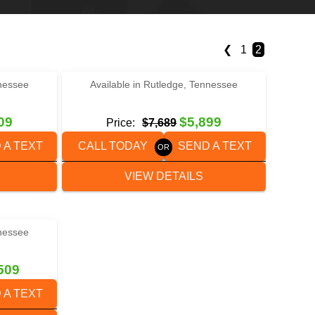
❮
1
2
‹
›
1 / 4
nnessee
Available in Rutledge, Tennessee
-15
2023 BETTER BUILT BH2022DT
09
$5,899
Price:
$7,689
 A TEXT
CALL TODAY
SEND A TEXT
VIEW DETAILS
nnessee
24T3-D
509
 A TEXT