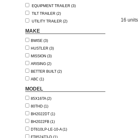
EQUIPMENT TRAILER (3)
TILT TRAILER (2)
16 units
UTILITY TRAILER (2)
BOAT TRAILER (1)
MAKE
DUMP TRAILER (1)
BWISE (3)
TOW DOLLY (1)
HUSTLER (3)
MISSION (3)
ARISING (2)
BETTER BUILT (2)
ABC (1)
MASTER TOW (1)
MODEL
WELLS CARGO (1)
85X16TA (2)
80THD (1)
BH2022DT (1)
BH2022FB (1)
DT610LP-LE-10-A (1)
FT8524T3-D (1)