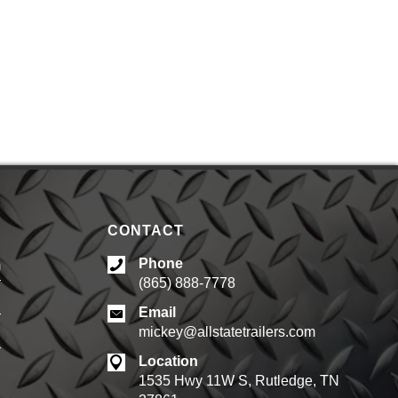
CONTACT
Phone
m
(865) 888-7778
d
Email
mickey@allstatetrailers.com
d
Location
1535 Hwy 11W S, Rutledge, TN