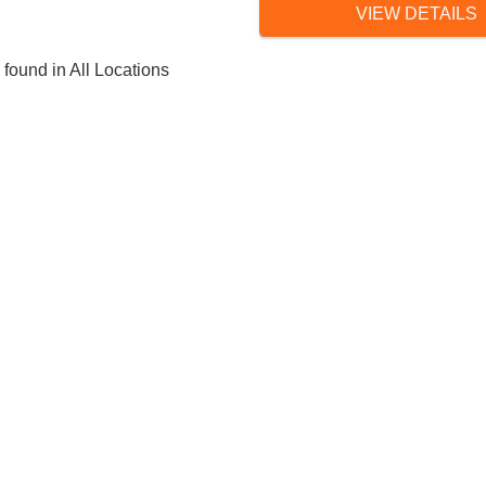
VIEW DETAILS
 found in All Locations