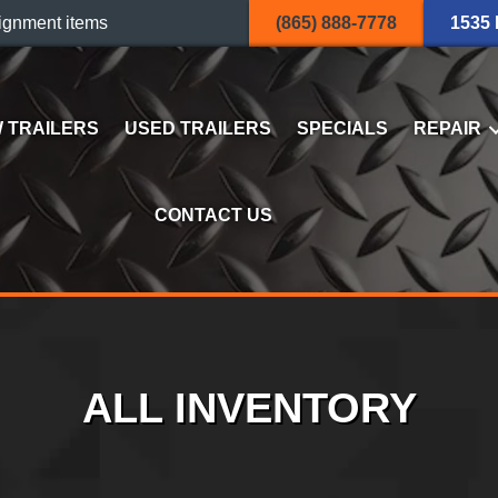
ignment items
(865) 888-7778
1535
 TRAILERS
USED TRAILERS
SPECIALS
REPAIR
CONTACT US
ALL INVENTORY