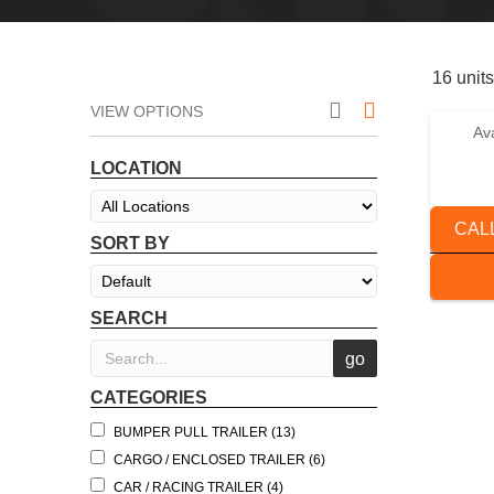
16 units
VIEW OPTIONS
Av
2025 
LOCATION
CAL
SORT BY
SEARCH
CATEGORIES
BUMPER PULL TRAILER (13)
CARGO / ENCLOSED TRAILER (6)
CAR / RACING TRAILER (4)