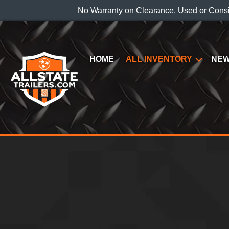
No Warranty on Clearance, Used or Cons
HOME
ALL INVENTORY
NEW