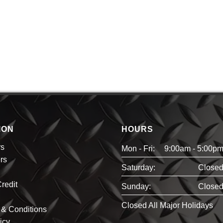
ION
HOURS
rs
Mon - Fri:
9:00am - 5:00p
rs
Saturday:
Close
redit
Sunday:
Close
Closed All Major Holidays
& Conditions
icy