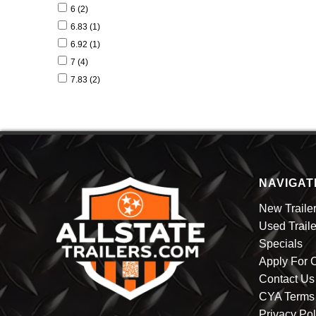
22 (1)
6 (2)
24 (1)
6.83 (1)
6.92 (1)
7 (4)
7.83 (2)
8 (1)
8.50 (3)
NAVIGAT
New Traile
Used Traile
Specials
Apply For C
Contact Us
CYA Terms 
Privacy Pol