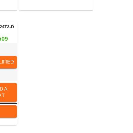
24T3-D
509
IFIED
D A
XT