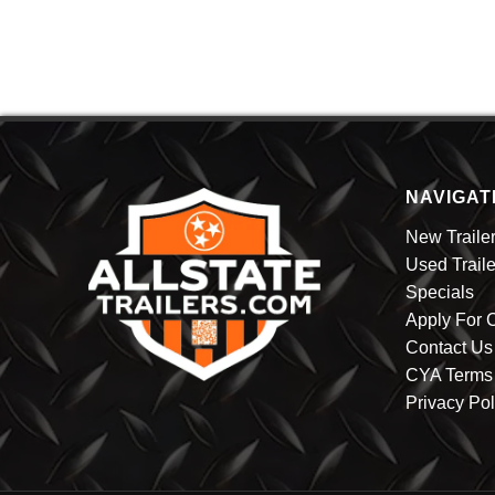
HAULMARK
(3)
HUSTLER
KERR-BILT
LIPPERT
LOOK
MASTER BUILT
MASTER TOW
NAVIGAT
(3)
MISSION
PACE
New Traile
TRISTAR
Used Traile
WELLS CARGO
Specials
Apply For C
Contact Us
CYA Terms 
Privacy Pol