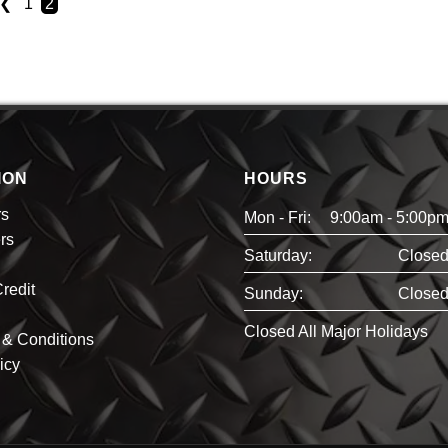
❮
1
2
ION
HOURS
rs
Mon - Fri:
9:00am - 5:00p
rs
Saturday:
Close
redit
Sunday:
Close
Closed All Major Holidays
& Conditions
icy