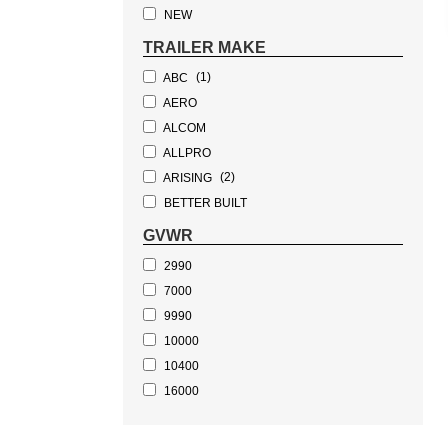
(1)
DUMP TRAILER
NEW
(1)
BOAT TRAILER
TRAILER MAKE
(1)
ABC
AERO
ALCOM
ALLPRO
(2)
ARISING
BETTER BUILT
(3)
BWISE
GVWR
CHOICE
2990
CONTINENTAL CARGO
7000
COVERED WAGON
9990
CURRAHEE
10000
DEXTER
10400
DURATEC
16000
ETRAILER
17600
EZ HAULER