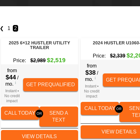
❮
1
2
2025 6×12 HUSTLER UTILITY
2024 HUSTLER U1060
TRAILER
$2,2
Price:
$2,339
$2,519
Price:
$2,989
from
from
$38
/
$44
/
i
mo.
GET PREQUAL
i
mo.
GET PREQUALIFIED
Instant •
Instant •
No credit
No credit
impact
impact
CALL TODAY
SEN
CALL TODAY
SEND A
TE
TEXT
VIEW DETAILS
VIEW DETAILS