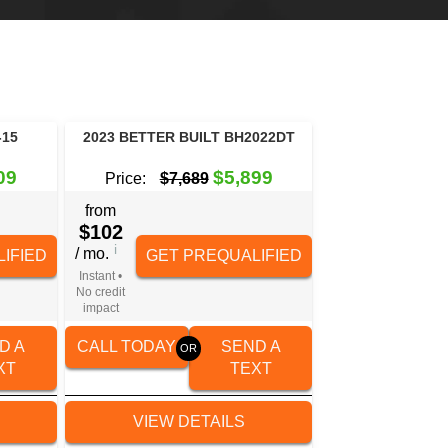
-15
2023 BETTER BUILT BH2022DT
09
$5,899
Price:
$7,689
from
$102
i
/ mo.
IFIED
GET PREQUALIFIED
Instant •
No credit
impact
D A
CALL TODAY
SEND A
XT
TEXT
VIEW DETAILS