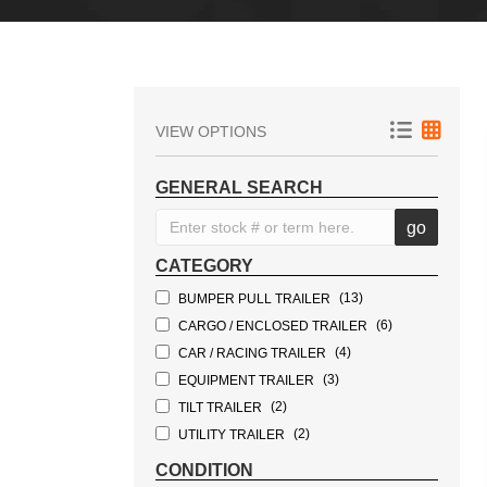
VIEW OPTIONS
GENERAL SEARCH
CATEGORY
(13)
BUMPER PULL TRAILER
(6)
CARGO / ENCLOSED TRAILER
(4)
CAR / RACING TRAILER
(3)
EQUIPMENT TRAILER
(2)
TILT TRAILER
(2)
UTILITY TRAILER
(1)
TOW DOLLY
CONDITION