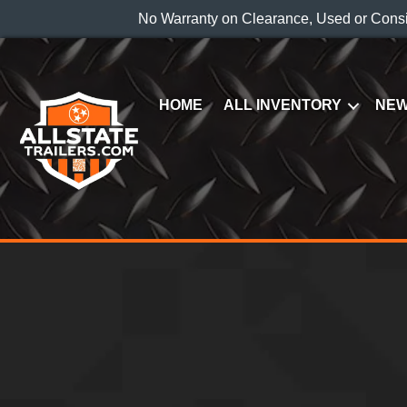
No Warranty on Clearance, Used or Cons
HOME
ALL INVENTORY
NEW