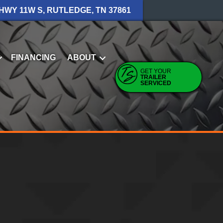
 HWY 11W S, RUTLEDGE, TN 37861
FINANCING
ABOUT
GET YOUR
TRAILER
SERVICED