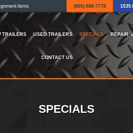
ignment items
(865) 888-7778
1535
 TRAILERS
USED TRAILERS
SPECIALS
REPAIR
CONTACT US
SPECIALS