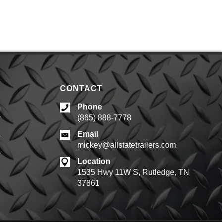
CONTACT
Phone
m
(865) 888-7778
d
Email
mickey@allstatetrailers.com
d
Location
1535 Hwy 11W S, Rutledge, TN
37861