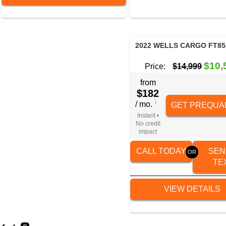
2022 WELLS CARGO FT85
$10,
Price:
$14,999
from
$182
i
/ mo.
GET PREQUAL
Instant •
No credit
impact
CALL TODAY
SEN
TE
VIEW DETAILS