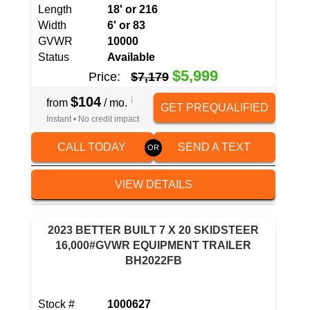
Length
18' or 216
Width
6' or 83
GVWR
10000
Status
Available
$5,999
Price:
$7,179
$104
i
from
/ mo.
GET PREQUALIFIED
Instant • No credit impact
CALL TODAY
SEND A TEXT
VIEW DETAILS
2023 BETTER BUILT 7 X 20 SKIDSTEER
16,000#GVWR EQUIPMENT TRAILER
BH2022FB
Stock #
1000627