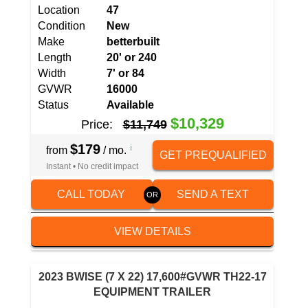
Location
47
Condition
New
Make
betterbuilt
Length
20' or 240
Width
7' or 84
GVWR
16000
Status
Available
$10,329
Price:
$11,749
$179
i
from
/ mo.
GET PREQUALIFIED
Instant • No credit impact
CALL TODAY
SEND A TEXT
VIEW DETAILS
2023 BWISE (7 X 22) 17,600#GVWR TH22-17
EQUIPMENT TRAILER