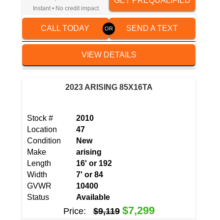
GET PREQUALIFIED
Instant • No credit impact
CALL TODAY
SEND A TEXT
VIEW DETAILS
2023 ARISING 85X16TA
Stock #
2010
Location
47
Condition
New
Make
arising
Length
16' or 192
Width
7' or 84
GVWR
10400
Status
Available
$7,299
Price:
$9,119