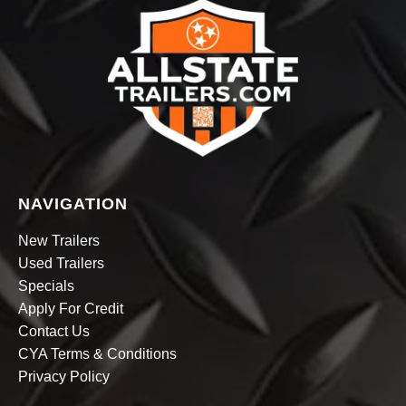
NAVIGATION
New Trailers
Used Trailers
Specials
Apply For Credit
Contact Us
CYA Terms & Conditions
Privacy Policy