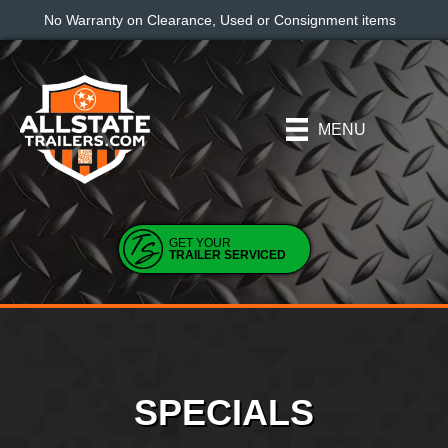
No Warranty on Clearance, Used or Consignment items
MENU
GET YOUR
TRAILER SERVICED
SPECIALS