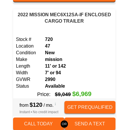
2022 MISSION MEC6X12SA-IF ENCLOSED
CARGO TRAILER
Stock #
720
Location
47
Condition
New
Make
mission
Length
11' or 142
Width
7' or 94
GVWR
2990
Status
Available
$6,969
Price:
$9,049
$120
i
from
/ mo.
GET PREQUALIFIED
Instant • No credit impact
CALL TODAY
SEND A TEXT