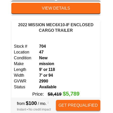
VIEW DETAILS
2022 MISSION MEC6X10-IF ENCLOSED
CARGO TRAILER
Stock #
704
Location
47
Condition
New
Make
mission
Length
9' or 118
Width
7' or 94
GVWR
2990
Status
Available
$5,789
Price:
$8,419
$100
i
from
/ mo.
GET PREQUALIFIED
Instant • No credit impact