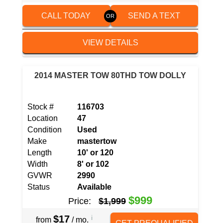
CALL TODAY
SEND A TEXT
VIEW DETAILS
2014 MASTER TOW 80THD TOW DOLLY
Stock #
116703
Location
47
Condition
Used
Make
mastertow
Length
10' or 120
Width
8' or 102
GVWR
2990
Status
Available
$999
Price:
$1,999
$17
i
from
/ mo.