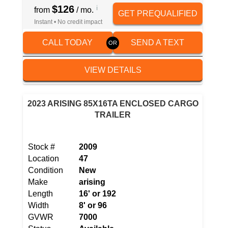
$126
i
from
/ mo.
GET PREQUALIFIED
Instant • No credit impact
CALL TODAY
SEND A TEXT
VIEW DETAILS
2023 ARISING 85X16TA ENCLOSED CARGO
TRAILER
Stock #
2009
Location
47
Condition
New
Make
arising
Length
16' or 192
Width
8' or 96
GVWR
7000