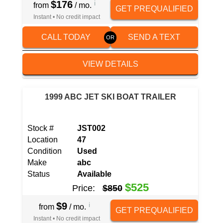
$176
i
from
/ mo.
GET PREQUALIFIED
Instant • No credit impact
CALL TODAY
SEND A TEXT
VIEW DETAILS
1999 ABC JET SKI BOAT TRAILER
Stock #
JST002
Location
47
Condition
Used
Make
abc
Status
Available
$525
Price:
$850
$9
i
from
/ mo.
GET PREQUALIFIED
Instant • No credit impact