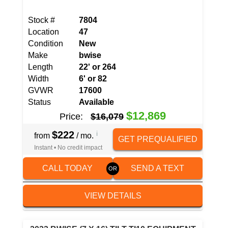
Stock #
7804
Location
47
Condition
New
Make
bwise
Length
22' or 264
Width
6' or 82
GVWR
17600
Status
Available
$12,869
Price:
$16,079
$222
i
from
/ mo.
GET PREQUALIFIED
Instant • No credit impact
CALL TODAY
SEND A TEXT
VIEW DETAILS