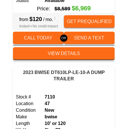
Status
Available
$6,969
Price:
$8,589
$120
i
from
/ mo.
GET PREQUALIFIED
Instant • No credit impact
CALL TODAY
SEND A TEXT
VIEW DETAILS
2023 BWISE DT610LP-LE-10-A DUMP
TRAILER
Stock #
7110
Location
47
Condition
New
Make
bwise
Length
10' or 120