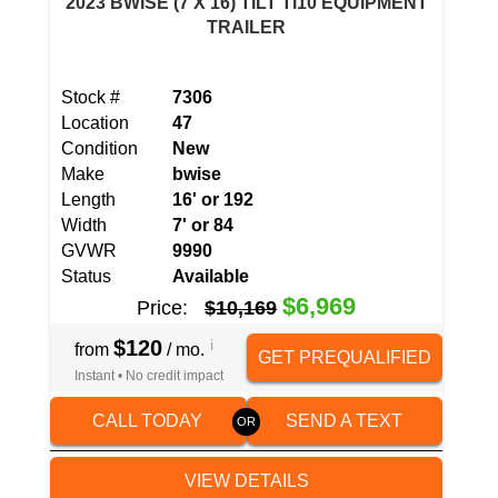
2023 BWISE (7 X 16) TILT TI10 EQUIPMENT
TRAILER
Stock #
7306
Location
47
Condition
New
Make
bwise
Length
16' or 192
Width
7' or 84
GVWR
9990
Status
Available
$6,969
Price:
$10,169
$120
i
from
/ mo.
GET PREQUALIFIED
Instant • No credit impact
CALL TODAY
SEND A TEXT
VIEW DETAILS