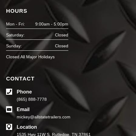
HOURS
Mon - Fri:
9:00am - 5:00pm
Saturday:
Closed
Sunday:
Closed
Closed All Major Holidays
CONTACT
Phone
(865) 888-7778
Email
mickey@allstatetrailers.com
Location
1535 Hwy 11W S, Rutledge, TN 37861