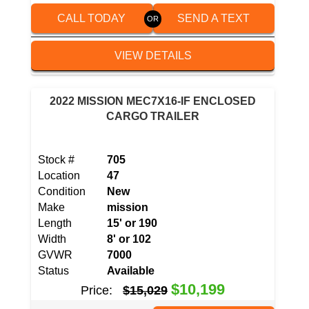
CALL TODAY
SEND A TEXT
VIEW DETAILS
2022 MISSION MEC7X16-IF ENCLOSED
CARGO TRAILER
Stock #
705
Location
47
Condition
New
Make
mission
Length
15' or 190
Width
8' or 102
GVWR
7000
Status
Available
$10,199
Price:
$15,029