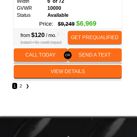
Width
6' or 72
GVWR
10000
Status
Available
$6,969
Price:
$9,249
$120
i
from
/ mo.
GET PREQUALIFIED
Instant • No credit impact
CALL TODAY
SEND A TEXT
VIEW DETAILS
1
2
❯