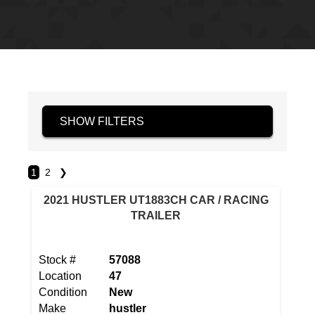
SHOW FILTERS
1
2
❯
2021 HUSTLER UT1883CH CAR / RACING
TRAILER
Stock #
57088
Location
47
Condition
New
Make
hustler