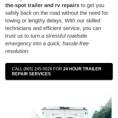
the-spot trailer and rv repairs
to get you
safely back on the road without the need for
towing or lengthy delays. With our skilled
technicians and efficient service, you can
trust us to
turn a stressful roadside
emergency into a quick, hassle-free
resolution
.
CALL (865) 245-0026 FOR
24 HOUR TRAILER
REPAIR SERVICES
Video
Player