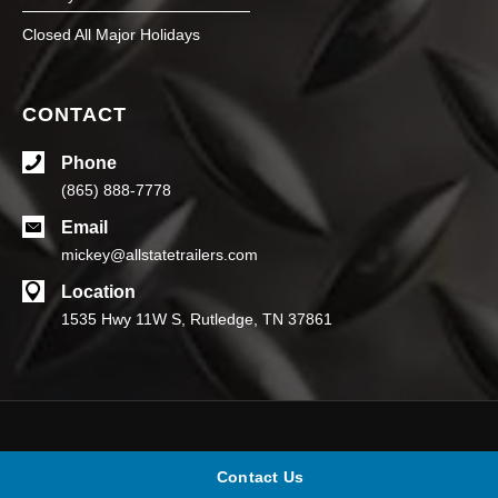
Closed All Major Holidays
CONTACT
Phone
(865) 888-7778
Email
mickey@allstatetrailers.com
Location
1535 Hwy 11W S, Rutledge, TN 37861
© Allstate Trailers. All rights reserved.
Contact Us