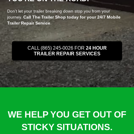
Don't let your trailer breaking down stop you from your
journey.
Call The Trailer Shop today for your 24/7 Mobile
Trailer Repair Service
.
CALL (865) 245-0026 FOR
24 HOUR
TRAILER REPAIR SERVICES
WE HELP YOU GET OUT OF
STICKY SITUATIONS.