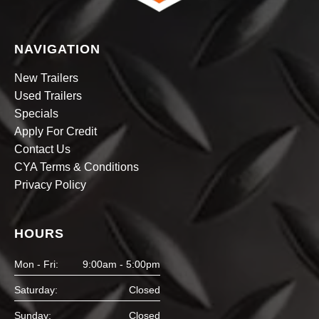
NAVIGATION
New Trailers
Used Trailers
Specials
Apply For Credit
Contact Us
CYA Terms & Conditions
Privacy Policy
HOURS
Mon - Fri:
9:00am - 5:00pm
Saturday:
Closed
Sunday:
Closed