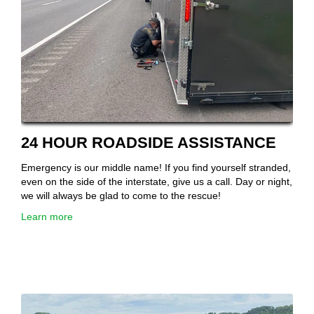
24 HOUR ROADSIDE ASSISTANCE
Emergency is our middle name! If you find yourself stranded,
even on the side of the interstate, give us a call. Day or night,
we will always be glad to come to the rescue!
Learn more