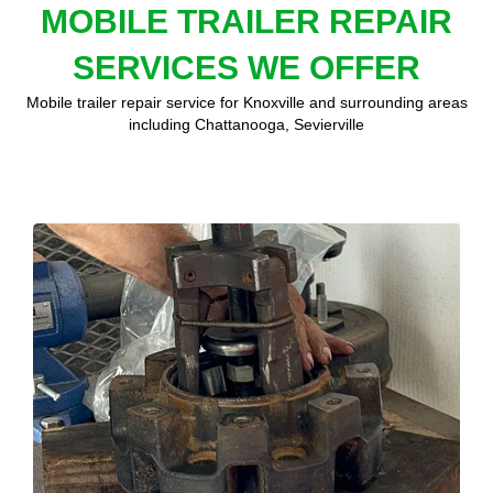
MOBILE TRAILER REPAIR
SERVICES WE OFFER
Mobile trailer repair service for Knoxville and surrounding areas
including Chattanooga, Sevierville