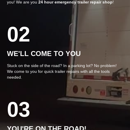
you! We are you
24 hour emergency trailer repair shop
!
02
WE'LL COME TO YOU
Stuck on the side of the road? In a parking lot? No problem!
We come to you for quick trailer repairs with all the tools
needed.
03
YOU'RE ON THE ROAD!