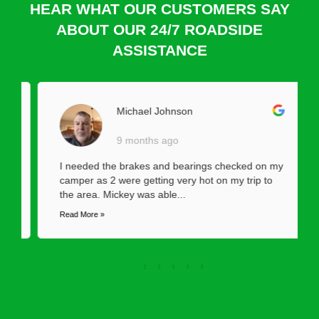
HEAR WHAT OUR CUSTOMERS SAY
ABOUT OUR 24/7 ROADSIDE
ASSISTANCE
Michael Johnson
9 months ago
I needed the brakes and bearings checked on my
camper as 2 were getting very hot on my trip to
the area. Mickey was able...
Read More »