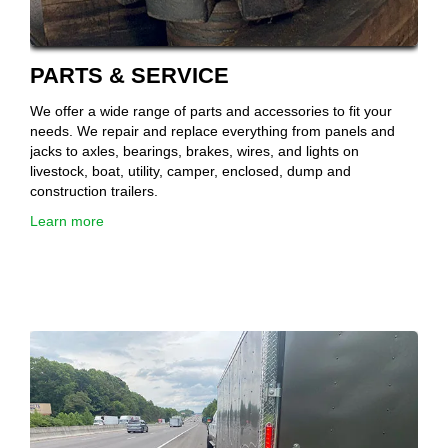
PARTS & SERVICE
We offer a wide range of parts and accessories to fit your
needs. We repair and replace everything from panels and
jacks to axles, bearings, brakes, wires, and lights on
livestock, boat, utility, camper, enclosed, dump and
construction trailers.
Learn more