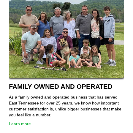
FAMILY OWNED AND OPERATED
As a family owned and operated business that has served
East Tennessee for over 25 years, we know how important
customer satisfaction is, unlike bigger businesses that make
you feel like a number.
Learn more