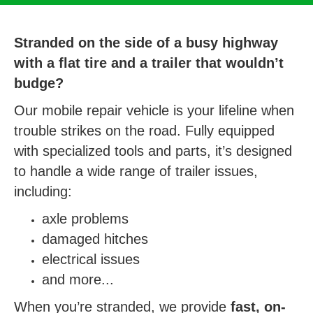
Stranded on the side of a busy highway
with a flat tire and a trailer that wouldn’t
budge?
Our mobile repair vehicle is your lifeline when
trouble strikes on the road. Fully equipped
with specialized tools and parts, it’s designed
to handle a wide range of trailer issues,
including:
axle problems
damaged hitches
electrical issues
and more...
When you’re stranded, we provide
fast, on-