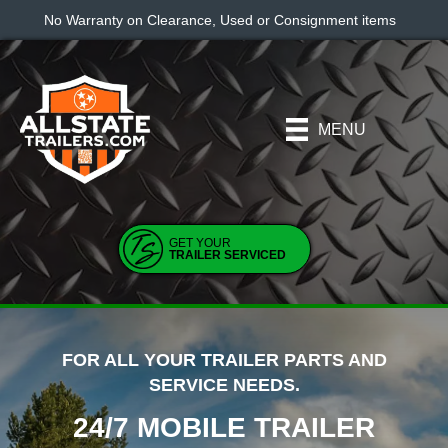
No Warranty on Clearance, Used or Consignment items
MENU
GET YOUR
TRAILER SERVICED
FOR ALL YOUR TRAILER PARTS AND
SERVICE NEEDS.
24/7 MOBILE TRAILER