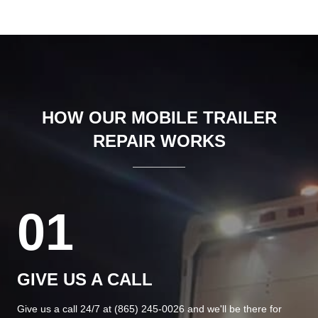
HOW OUR MOBILE TRAILER
REPAIR WORKS
01
GIVE US A CALL
Give us a call 24/7 at
(865) 245-0026
and we'll be there for