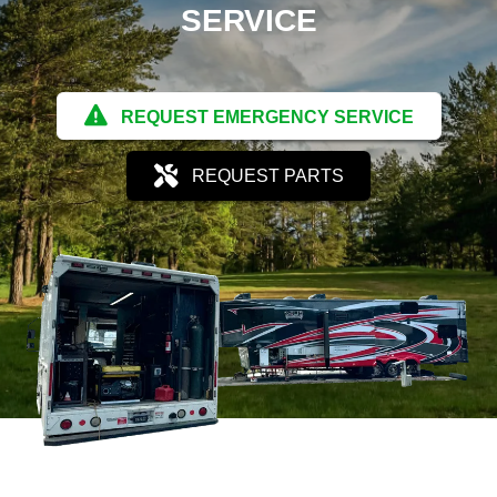
SERVICE
REQUEST EMERGENCY SERVICE
REQUEST PARTS