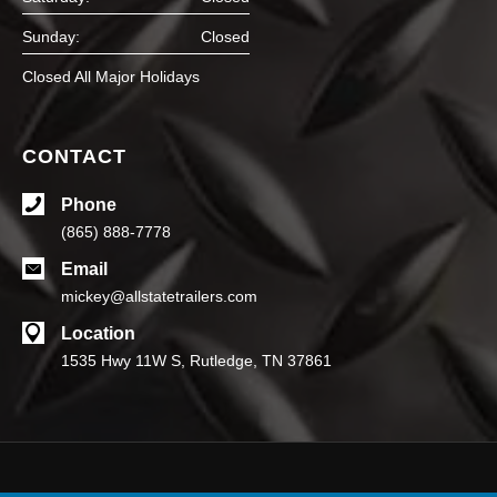
Sunday:
Closed
Closed All Major Holidays
CONTACT
Phone
(865) 888-7778
Email
mickey@allstatetrailers.com
Location
1535 Hwy 11W S, Rutledge, TN 37861