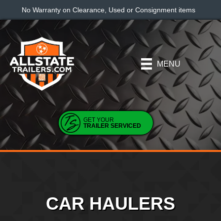
No Warranty on Clearance, Used or Consignment items
MENU
GET YOUR
TRAILER SERVICED
CAR HAULERS