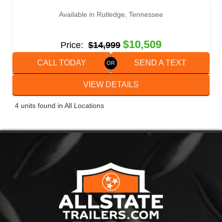
Available in Rutledge, Tennessee
2022 WELLS CARGO FT8524T3-D
$10,509
Price:
$14,999
CALL TODAY
SEND A TEXT
VIEW DETAILS
4 units found in All Locations