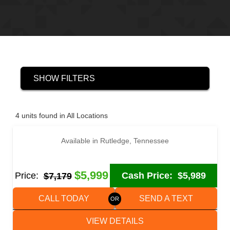
SHOW FILTERS
‹
›
1 / 6
4 units found in All Locations
Available in Rutledge, Tennessee
2021 HUSTLER UT1883CH CAR / RACING TRAILER
$5,999
Price:
Cash Price:
$5,989
$7,179
CALL TODAY
SEND A TEXT
VIEW DETAILS