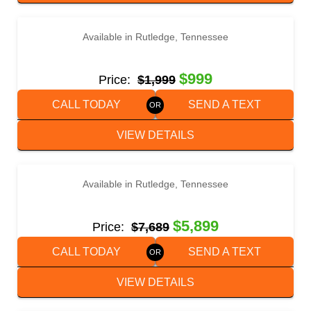
‹
›
1 / 2
Available in Rutledge, Tennessee
2014 MASTER TOW 80THD TOW DOLLY
$999
Price:
$1,999
CALL TODAY
SEND A TEXT
VIEW DETAILS
‹
›
1 / 4
Available in Rutledge, Tennessee
2023 BETTER BUILT BH2022DT
$5,899
Price:
$7,689
CALL TODAY
SEND A TEXT
VIEW DETAILS
‹
›
1 / 4