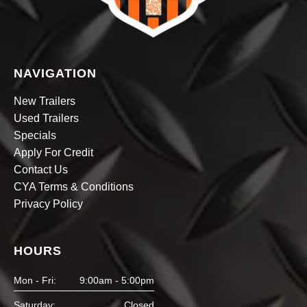
NAVIGATION
New Trailers
Used Trailers
Specials
Apply For Credit
Contact Us
CYA Terms & Conditions
Privacy Policy
HOURS
Mon - Fri:
9:00am - 5:00pm
Saturday:
Closed