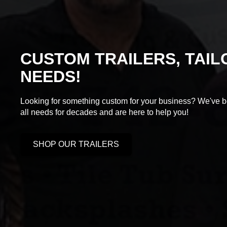
CUSTOM TRAILERS, TAI
NEEDS!
Looking for something custom for your business? We've be
all needs for decades and are here to help you!
SHOP OUR TRAILERS