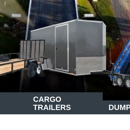
CARGO
TRAILERS
DUMP