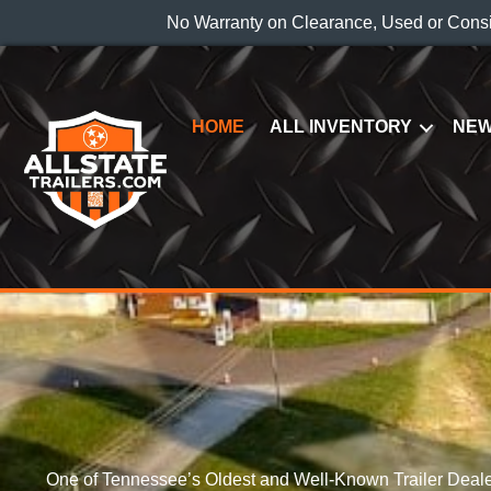
No Warranty on Clearance, Used or Cons
HOME
ALL INVENTORY
NEW
One of Tennessee’s Oldest and Well-Known Trailer Deale