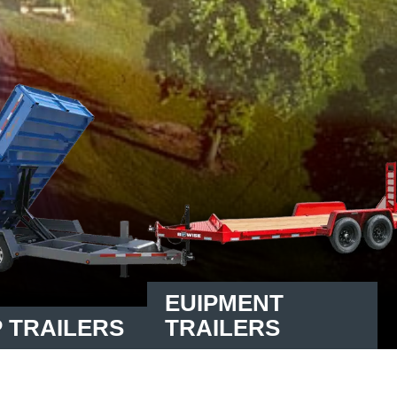
EUIPMENT
 TRAILERS
TRAILERS