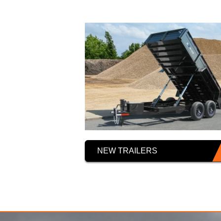
NEW TRAILERS