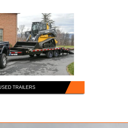
USED TRAILERS