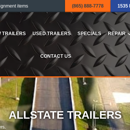
ignment items
(865) 888-7778
1535
 TRAILERS
USED TRAILERS
SPECIALS
REPAIR
CONTACT US
ALLSTATE TRAILERS
rs.