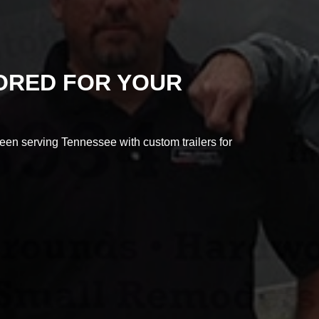
LORED FOR YOUR
en serving Tennessee with custom trailers for