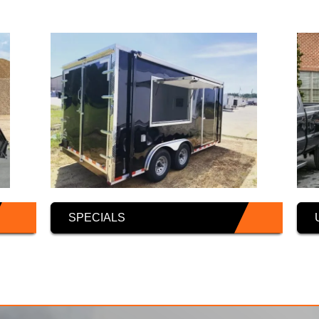
SPECIALS