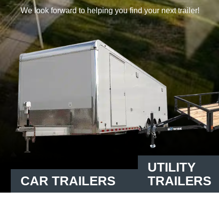
We look forward to helping you find your next trailer!
UTILITY
CAR TRAILERS
TRAILERS