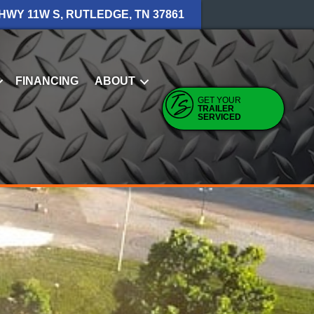
 HWY 11W S, RUTLEDGE, TN 37861
FINANCING
ABOUT
GET YOUR
TRAILER
SERVICED