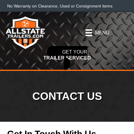
No Warranty on Clearance, Used or Consignment items
MENU
GET YOUR
TRAILER SERVICED
CONTACT US
Get In Touch With Us