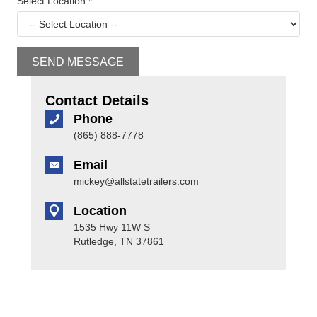
Select Location
*
SEND MESSAGE
Contact Details
Phone
(865) 888-7778
Email
mickey@allstatetrailers.com
Location
1535 Hwy 11W S
Rutledge, TN 37861