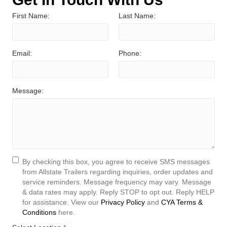
First Name:
Last Name:
Email:
Phone:
Message:
By checking this box, you agree to receive SMS messages
from Allstate Trailers regarding inquiries, order updates and
service reminders. Message frequency may vary. Message
& data rates may apply. Reply STOP to opt out. Reply HELP
for assistance. View our
Privacy Policy
and
CYA Terms &
Conditions
here.