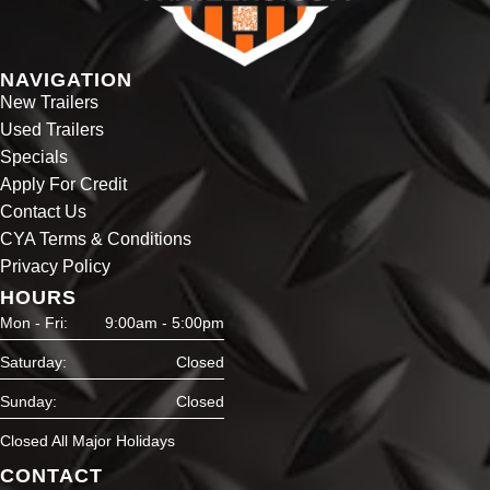
NAVIGATION
New Trailers
Used Trailers
Specials
Apply For Credit
Contact Us
CYA Terms & Conditions
Privacy Policy
HOURS
Mon - Fri:
9:00am - 5:00pm
Saturday:
Closed
Sunday:
Closed
Closed All Major Holidays
CONTACT