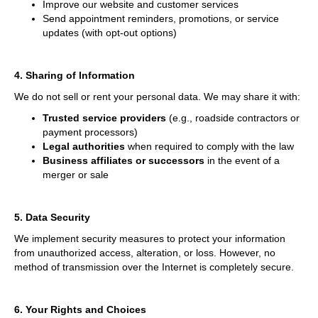
Improve our website and customer services
Send appointment reminders, promotions, or service
updates (with opt-out options)
4. Sharing of Information
We do not sell or rent your personal data. We may share it with:
Trusted service providers
(e.g., roadside contractors or
payment processors)
Legal authorities
when required to comply with the law
Business affiliates or successors
in the event of a
merger or sale
5. Data Security
We implement security measures to protect your information
from unauthorized access, alteration, or loss. However, no
method of transmission over the Internet is completely secure.
6. Your Rights and Choices