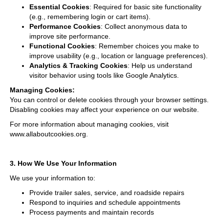
Essential Cookies
: Required for basic site functionality
(e.g., remembering login or cart items).
Performance Cookies
: Collect anonymous data to
improve site performance.
Functional Cookies
: Remember choices you make to
improve usability (e.g., location or language preferences).
Analytics & Tracking Cookies
: Help us understand
visitor behavior using tools like Google Analytics.
Managing Cookies:
You can control or delete cookies through your browser settings.
Disabling cookies may affect your experience on our website.
For more information about managing cookies, visit
www.allaboutcookies.org
.
3. How We Use Your Information
We use your information to:
Provide trailer sales, service, and roadside repairs
Respond to inquiries and schedule appointments
Process payments and maintain records