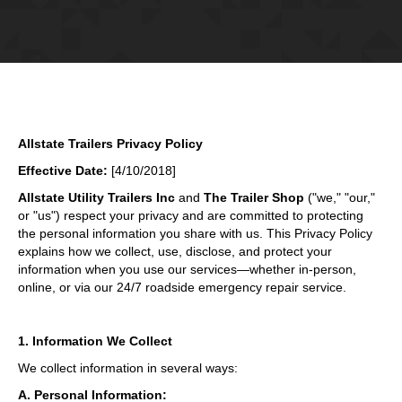
Allstate Trailers Privacy Policy
Effective Date:
[4/10/2018]
Allstate Utility Trailers Inc
and
The Trailer Shop
("we," "our,"
or "us") respect your privacy and are committed to protecting
the personal information you share with us. This Privacy Policy
explains how we collect, use, disclose, and protect your
information when you use our services—whether in-person,
online, or via our 24/7 roadside emergency repair service.
1. Information We Collect
We collect information in several ways:
A. Personal Information: