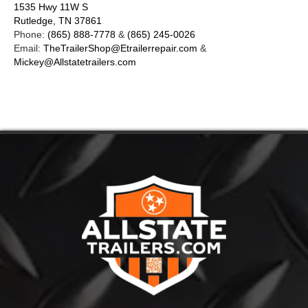
1535 Hwy 11W S
Rutledge, TN 37861
Phone:
(865) 888-7778
&
(865) 245-0026
Email:
TheTrailerShop@Etrailerrepair.com
&
Mickey@Allstatetrailers.com