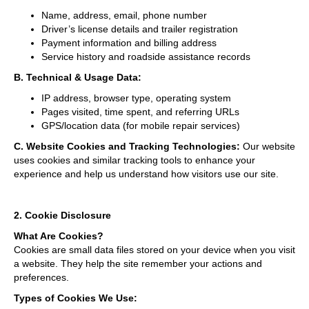
Name, address, email, phone number
Driver’s license details and trailer registration
Payment information and billing address
Service history and roadside assistance records
B. Technical & Usage Data:
IP address, browser type, operating system
Pages visited, time spent, and referring URLs
GPS/location data (for mobile repair services)
C. Website Cookies and Tracking Technologies:
Our website
uses cookies and similar tracking tools to enhance your
experience and help us understand how visitors use our site.
2. Cookie Disclosure
What Are Cookies?
Cookies are small data files stored on your device when you visit
a website. They help the site remember your actions and
preferences.
Types of Cookies We Use: