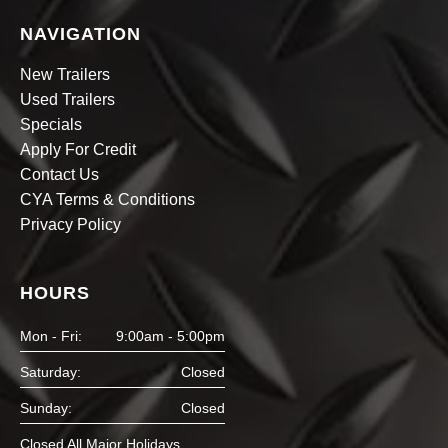
NAVIGATION
New Trailers
Used Trailers
Specials
Apply For Credit
Contact Us
CYA Terms & Conditions
Privacy Policy
HOURS
Mon - Fri:
9:00am - 5:00pm
Saturday:
Closed
Sunday:
Closed
Closed All Major Holidays