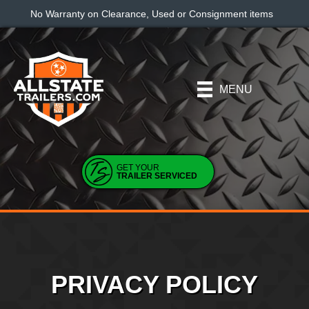
No Warranty on Clearance, Used or Consignment items
MENU
GET YOUR
TRAILER SERVICED
PRIVACY POLICY