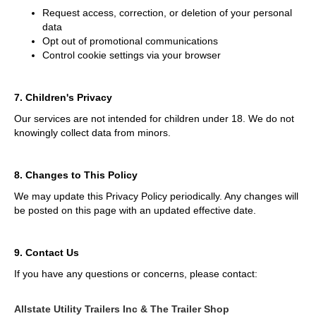
Request access, correction, or deletion of your personal
data
Opt out of promotional communications
Control cookie settings via your browser
7. Children's Privacy
Our services are not intended for children under 18. We do not
knowingly collect data from minors.
8. Changes to This Policy
We may update this Privacy Policy periodically. Any changes will
be posted on this page with an updated effective date.
9. Contact Us
If you have any questions or concerns, please contact:
Allstate Utility Trailers Inc & The Trailer Shop