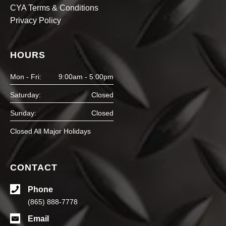
CYA Terms & Conditions
Privacy Policy
HOURS
Mon - Fri:
9:00am - 5:00pm
Saturday:
Closed
Sunday:
Closed
Closed All Major Holidays
CONTACT
Phone
(865) 888-7778
Email