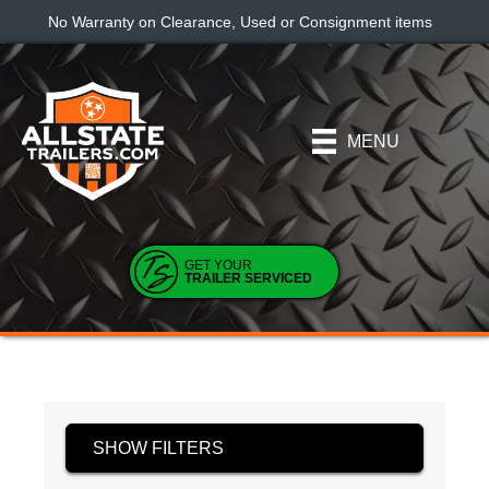
No Warranty on Clearance, Used or Consignment items
MENU
GET YOUR
TRAILER SERVICED
SHOW FILTERS