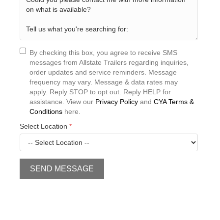
By checking this box, you agree to receive SMS
messages from Allstate Trailers regarding inquiries,
order updates and service reminders. Message
frequency may vary. Message & data rates may
apply. Reply STOP to opt out. Reply HELP for
assistance. View our
Privacy Policy
and
CYA Terms &
Conditions
here.
Select Location
*
SEND MESSAGE