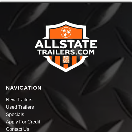
NAVIGATION
New Trailers
Used Trailers
Specials
Apply For Credit
Contact Us