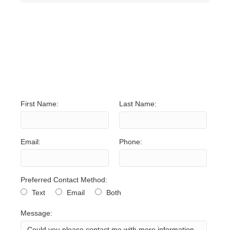
NO UNITS FOUND. TRY
ADJUSTING YOUR
SEARCH CRITERIA.
First Name:
Last Name:
Email:
Phone:
Preferred Contact Method:
Text
Email
Both
Message: