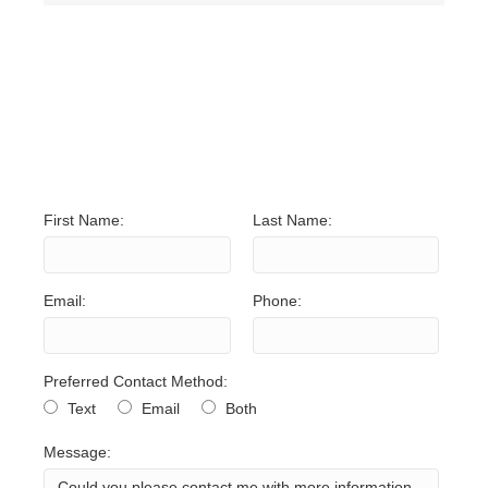
NO UNITS FOUND. TRY
ADJUSTING YOUR
SEARCH CRITERIA.
First Name:
Last Name:
Email:
Phone:
Preferred Contact Method:
Text
Email
Both
Message: