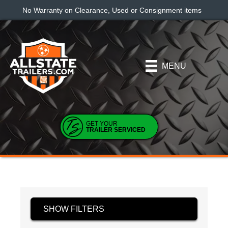
No Warranty on Clearance, Used or Consignment items
MENU
GET YOUR
TRAILER SERVICED
SHOW FILTERS