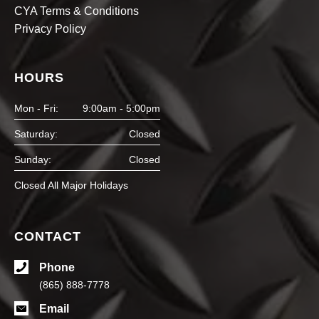
CYA Terms & Conditions
Privacy Policy
HOURS
Mon - Fri:
9:00am - 5:00pm
Saturday:
Closed
Sunday:
Closed
Closed All Major Holidays
CONTACT
Phone
(865) 888-7778
Email