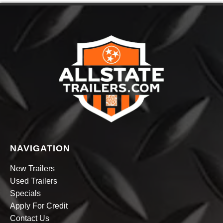
NAVIGATION
New Trailers
Used Trailers
Specials
Apply For Credit
Contact Us