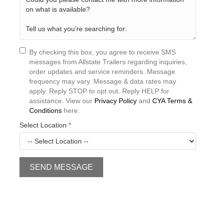
By checking this box, you agree to receive SMS
messages from Allstate Trailers regarding inquiries,
order updates and service reminders. Message
frequency may vary. Message & data rates may
apply. Reply STOP to opt out. Reply HELP for
assistance. View our
Privacy Policy
and
CYA Terms &
Conditions
here.
Select Location
*
SEND MESSAGE