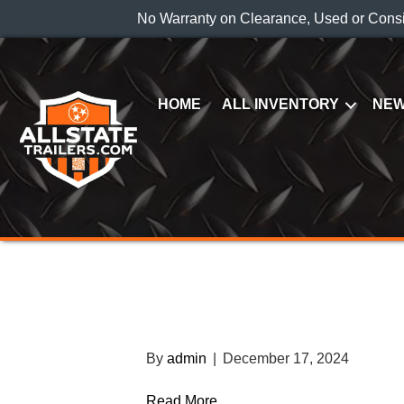
No Warranty on Clearance, Used or Cons
HOME
ALL INVENTORY
NEW
2023 BWISE DT61
TRAILER
By
admin
|
December 17, 2024
Read More