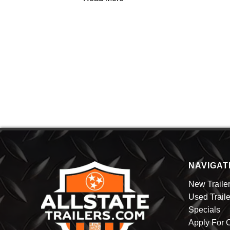
NAVIGAT
New Traile
Used Traile
Specials
Apply For C