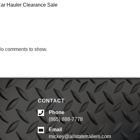
ar Hauler Clearance Sale
RECENT
COMMENTS
o comments to show.
CONTACT
Phone
m
(865) 888-7778
d
Email
mickey@allstatetrailers.com
d