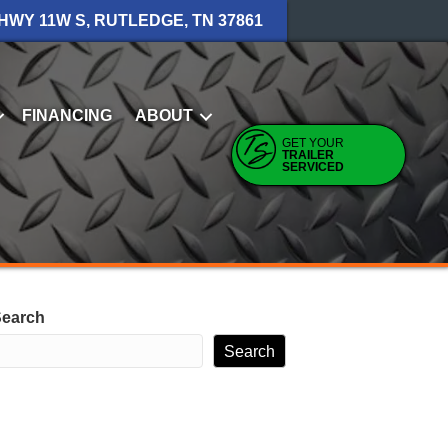
 HWY 11W S, RUTLEDGE, TN 37861
FINANCING
ABOUT
GET YOUR
TRAILER
SERVICED
earch
Search
RECENT POSTS