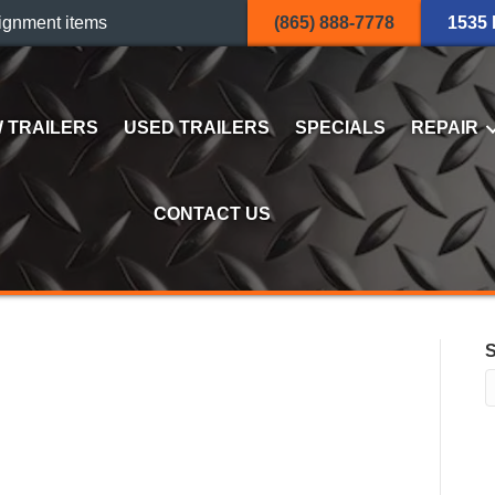
ignment items
(865) 888-7778
1535
 TRAILERS
USED TRAILERS
SPECIALS
REPAIR
CONTACT US
0LP-LE-10-A DUMP
S