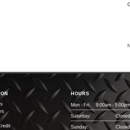
C
N
ION
HOURS
rs
Mon - Fri:
9:00am - 5:00p
rs
Saturday:
Close
redit
Sunday:
Close